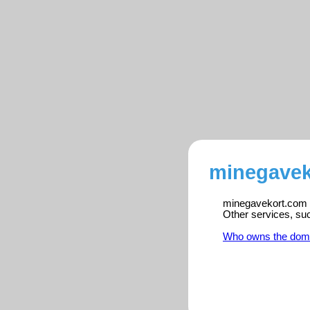
minegavek
minegavekort.com is
Other services, su
Who owns the dom