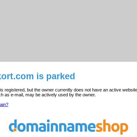
ort.com is parked
 registered, but the owner currently does not have an active website
ch as e-mail, may be actively used by the owner.
ain?